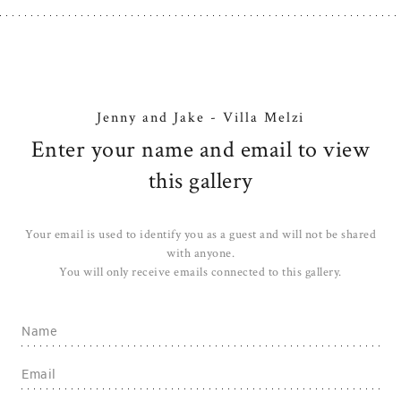
Jenny and Jake - Villa Melzi
Enter your name and email to view
this gallery
Your email is used to identify you as a guest and will not be shared
with anyone.
You will only receive emails connected to this gallery.