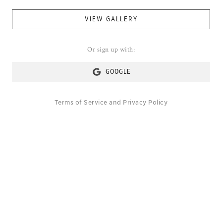
VIEW GALLERY
Or sign up with:
GOOGLE
Terms of Service
and
Privacy Policy