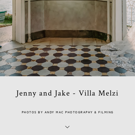
Jenny and Jake - Villa Melzi
PHOTOS BY ANDY MAC PHOTOGRAPHY & FILMING